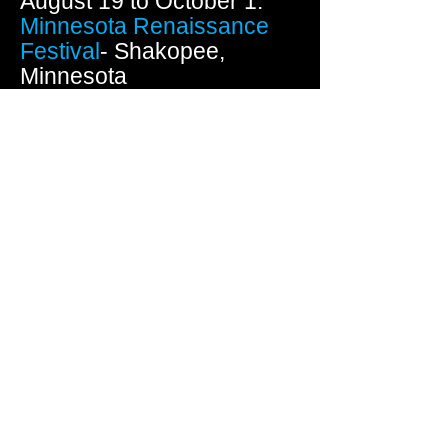
August 19 to October 1:
Minnesota Renaissance
Festival
- Shakopee,
Minnesota
(Running 7 consecutive
weekends including Labor
Day)
September 9 & 10:
Festival
of Arts
- Wausau,
Wisconsin
September 22-24: Plaza
Art Fair - Kansas City,
Missouri
October 14 & 15:
Fall
Festival of the Arts
-
Redwing, Minnesota