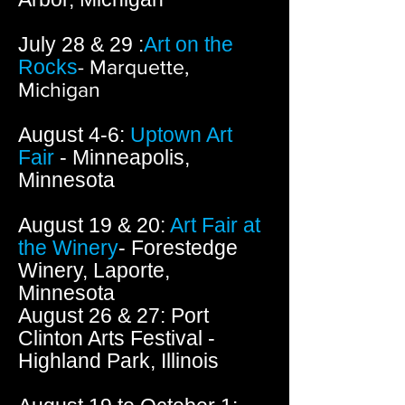
July 28 & 29 :
Art on the
Rocks
- Marquette,
Michigan
August 4-6:
Uptown Art
Fair
- Minneapolis,
Minnesota
August 19 & 20:
Art Fair at
the Winery
- Forestedge
Winery, Laporte,
Minnesota
August 26 & 27: Port
Clinton Arts Festival -
Highland Park, Illinois