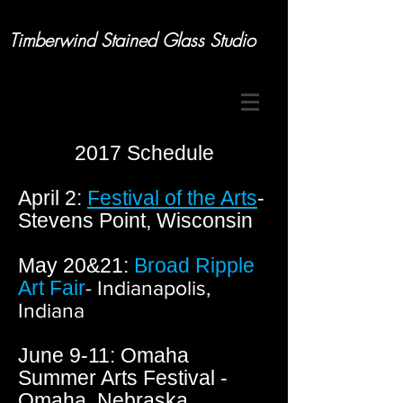
Timberwind Stained Glass Studio
2017 Schedule
April 2:
Festival of the Arts
-
Stevens Point,
Wisconsin
May 20&21:
Broad Ripple
Art Fair
- Indianapolis,
Indiana
June 9-11: Omaha
Summer Arts Festival -
Omaha, Nebraska