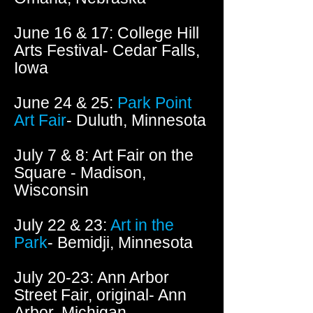
June 16 & 17: College Hill
Arts Festival- Cedar Falls,
Iowa
June 24 & 25:
Park Point
Art Fair
- Duluth, Minnesota
July 7 & 8: Art Fair on the
Square - Madison,
Wisconsin
July 22 & 23:
Art in the
Park
- Bemidji, Minnesota
July 20-23: Ann Arbor
Street Fair, original- Ann
Arbor, Michigan