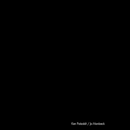
Ken Patzoldt / Jo Manbeck