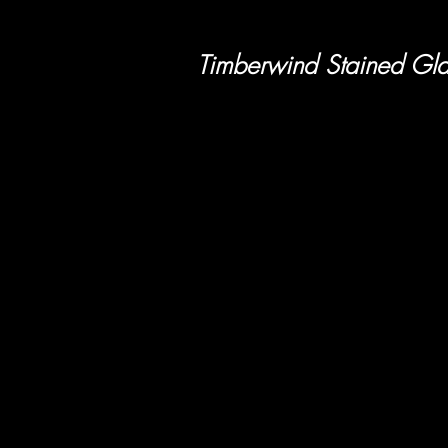
Timberwind Stained Gla