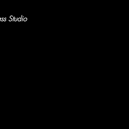
ss Studio